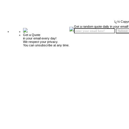
ï¿½ Copyr
Get a random quote daily in your email!
Get a Quote
in your email every day!
We respect your privacy.
You can unsubscribe at any time.