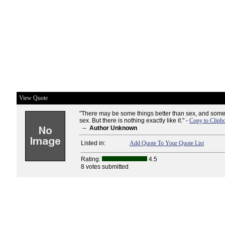
View Quote
"There may be some things better than sex, and some
sex. But there is nothing exactly like it." -
Copy to Clipb
--
Author Unknown
Listed in:
Add Quote To Your Quote List
Rating:
4.5
8 votes submitted