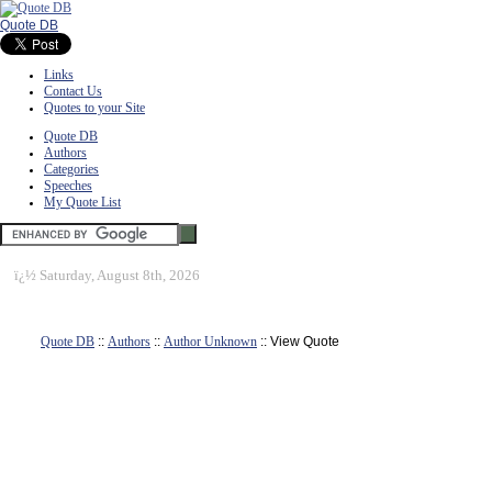
Quote DB
Links
Contact Us
Quotes to your Site
Quote DB
Authors
Categories
Speeches
My Quote List
ï¿½
Saturday, August 8th, 2026
Quote DB
::
Authors
::
Author Unknown
:: View Quote