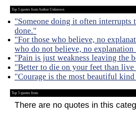
Top 5 quotes from Author Unknown
"Someone doing it often interrupts 
done."
"For those who believe, no explanat
who do not believe, no explanation 
"Pain is just weakness leaving the 
"Better to die on your feet than liv
"Courage is the most beautiful kind
Top 5 quotes from
There are no quotes in this cate