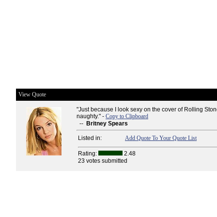
View Quote
"Just because I look sexy on the cover of Rolling Sto
naughty." -
Copy to Clipboard
--
Britney Spears
Listed in:
Add Quote To Your Quote List
Rating:
2.48
23 votes submitted