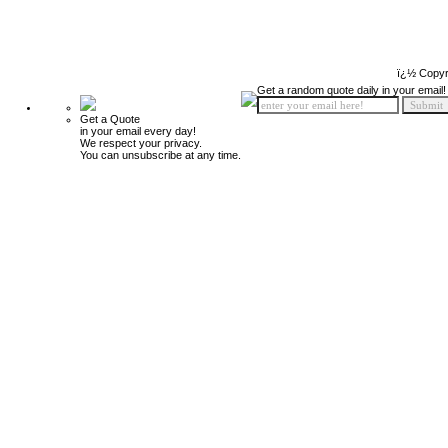
ï¿½ Copyr
Get a random quote daily in your email!
Get a Quote
in your email every day!
We respect your privacy.
You can unsubscribe at any time.