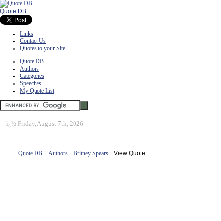
Quote DB
Links
Contact Us
Quotes to your Site
Quote DB
Authors
Categories
Speeches
My Quote List
ï¿½
Friday, August 7th, 2026
Quote DB
::
Authors
::
Britney Spears
:: View Quote