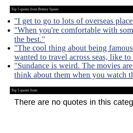
Top 5 quotes from Britney Spears
"I get to go to lots of overseas plac
"When you're comfortable with some
the best."
"The cool thing about being famous 
wanted to travel across seas, like to
"Sundance is weird. The movies are
think about them when you watch t
Top 5 quotes from
There are no quotes in this cate