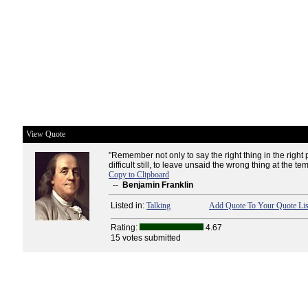
View Quote
"Remember not only to say the right thing in the right 
difficult still, to leave unsaid the wrong thing at the t
Copy to Clipboard
--
Benjamin Franklin
Listed in:
Talking
Add Quote To Your Quote Lis
Rating:
4.67
15 votes submitted