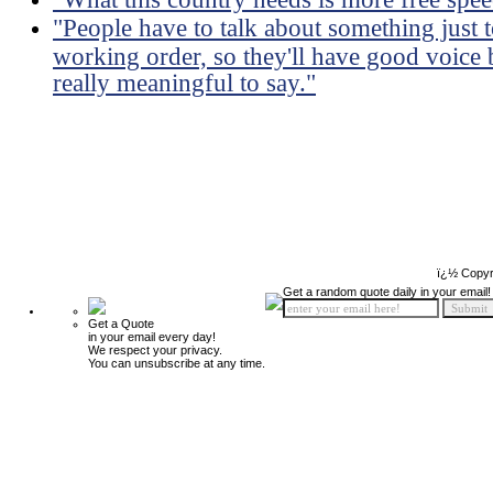
"People have to talk about something just 
working order, so they'll have good voice 
really meaningful to say."
ï¿½ Copyr
Get a random quote daily in your email!
Get a Quote
in your email every day!
We respect your privacy.
You can unsubscribe at any time.