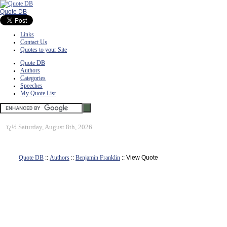
Quote DB
Links
Contact Us
Quotes to your Site
Quote DB
Authors
Categories
Speeches
My Quote List
ï¿½
Saturday, August 8th, 2026
Quote DB
::
Authors
::
Benjamin Franklin
:: View Quote