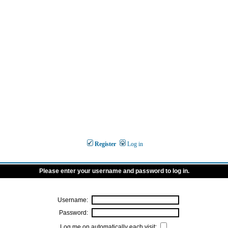
Register
Log in
Please enter your username and password to log in.
Username:
Password:
Log me on automatically each visit: