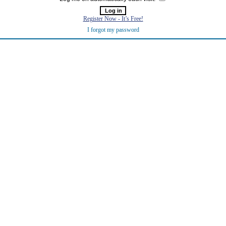
Register Now - It’s Free!
I forgot my password