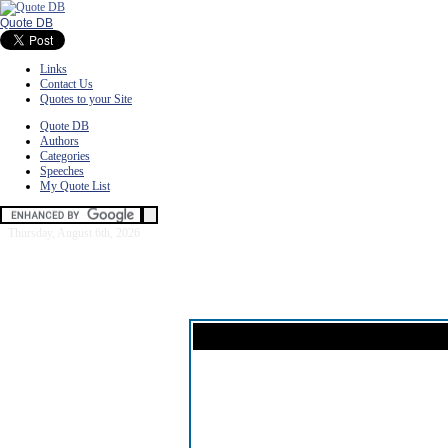
Quote DB
Links
Contact Us
Quotes to your Site
Quote DB
Authors
Categories
Speeches
My Quote List
Thursday, August 6th, 2026