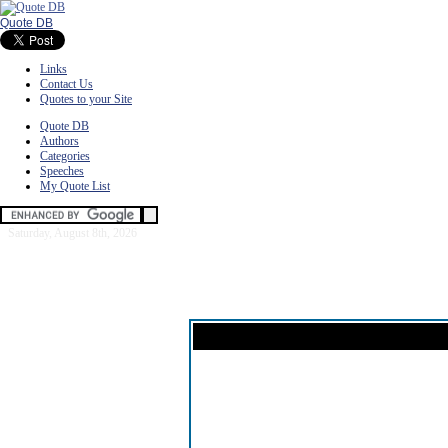
Quote DB
Links
Contact Us
Quotes to your Site
Quote DB
Authors
Categories
Speeches
My Quote List
Saturday, August 8th, 2026