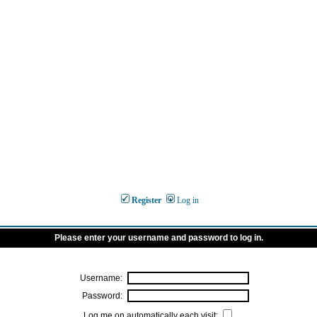
Register
Log in
Please enter your username and password to log in.
Username:
Password:
Log me on automatically each visit: