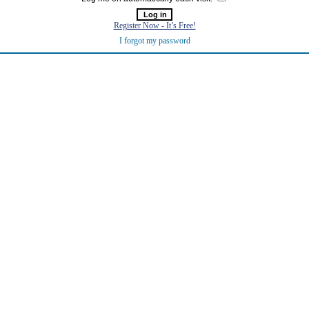
Register Now - It’s Free!
I forgot my password