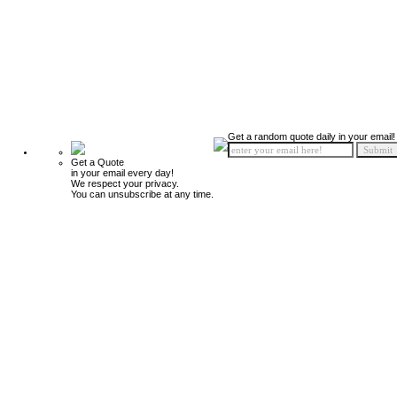
Get a random quote daily in your email!
Get a Quote
in your email every day!
We respect your privacy.
You can unsubscribe at any time.