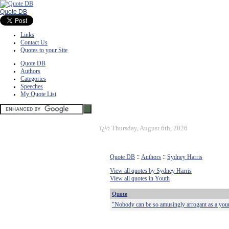
Quote DB
Links
Contact Us
Quotes to your Site
Quote DB
Authors
Categories
Speeches
My Quote List
ï¿½
Thursday, August 6th, 2026
Quote DB
::
Authors
::
Sydney Harris
View all quotes by Sydney Harris
View all quotes in Youth
Quote
"Nobody can be so amusingly arrogant as a young