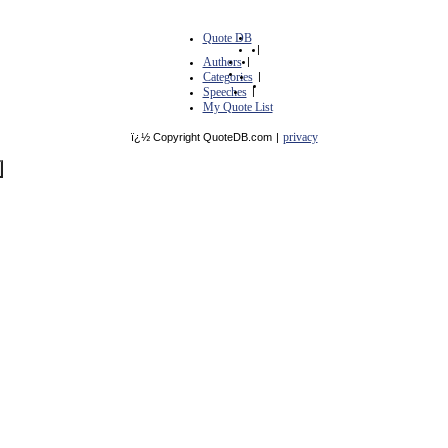
Quote DB
|
Authors
|
Categories
|
Speeches
|
My Quote List
privacy
ï¿½ Copyright QuoteDB.com
|