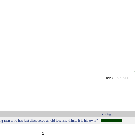
quote of the 
add
Rating
 man who has just discovered an old idea and thinks it is his own."
1