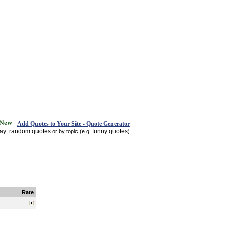
Add Quotes to Your Site - Quote Generator
day
random quotes
funny quotes
,
or by topic (e.g.
)
Rate