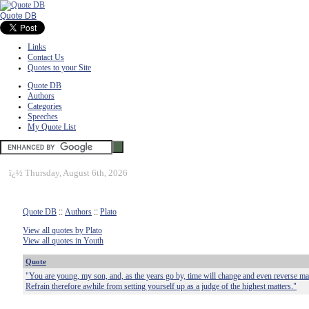
Quote DB
Links
Contact Us
Quotes to your Site
Quote DB
Authors
Categories
Speeches
My Quote List
ï¿½
Thursday, August 6th, 2026
Quote DB
::
Authors
::
Plato
View all quotes by Plato
View all quotes in Youth
Quote
"You are young, my son, and, as the years go by, time will change and even reverse ma
Refrain therefore awhile from setting yourself up as a judge of the highest matters."