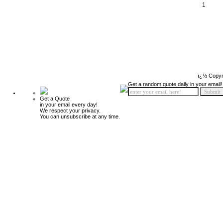
1
ï¿½ Copyr
Get a random quote daily in your email!
Get a Quote
in your email every day!
We respect your privacy.
You can unsubscribe at any time.