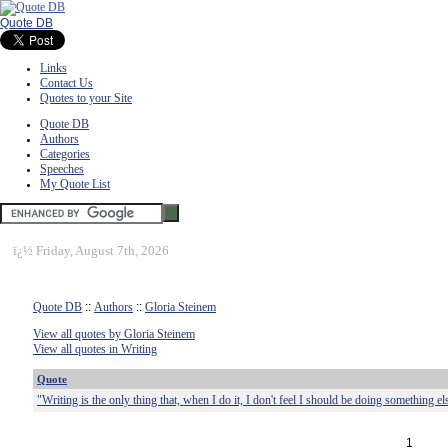
Quote DB
Links
Contact Us
Quotes to your Site
Quote DB
Authors
Categories
Speeches
My Quote List
ï¿½
Friday, August 7th, 2026
Quote DB
::
Authors
::
Gloria Steinem
View all quotes by Gloria Steinem
View all quotes in Writing
Quote
"Writing is the only thing that, when I do it, I don't feel I should be doing something el
1