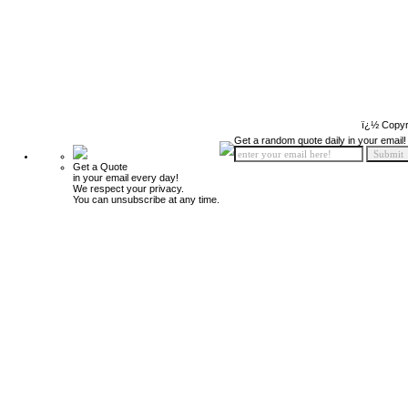
ï¿½ Copyr
Get a random quote daily in your email!
Get a Quote
in your email every day!
We respect your privacy.
You can unsubscribe at any time.