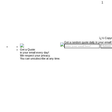
1
ï¿½ Copyr
Get a random quote daily in your email!
Get a Quote
in your email every day!
We respect your privacy.
You can unsubscribe at any time.