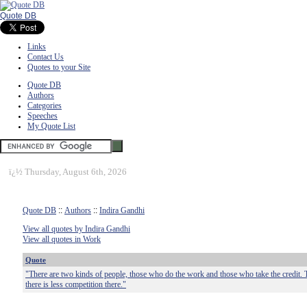
Quote DB
Links
Contact Us
Quotes to your Site
Quote DB
Authors
Categories
Speeches
My Quote List
ï¿½
Thursday, August 6th, 2026
Quote DB
::
Authors
::
Indira Gandhi
View all quotes by Indira Gandhi
View all quotes in Work
Quote
"There are two kinds of people, those who do the work and those who take the credit. Tr
there is less competition there."