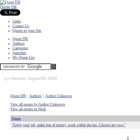
Quote DB
Links
Contact Us
Quotes to your Site
Quote DB
Authors
Categories
Speeches
My Quote List
ï¿½
Saturday, August 8th, 2026
Quote DB
::
Authors
::
Author Unknown
View all quotes by Author Unknown
View all quotes in Work
Quote
"Enjoy your job, make lots of money, work within the law. Choose any two."
1