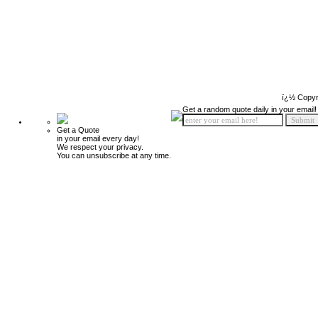
ï¿½ Copyr
Get a random quote daily in your email!
Get a Quote
in your email every day!
We respect your privacy.
You can unsubscribe at any time.