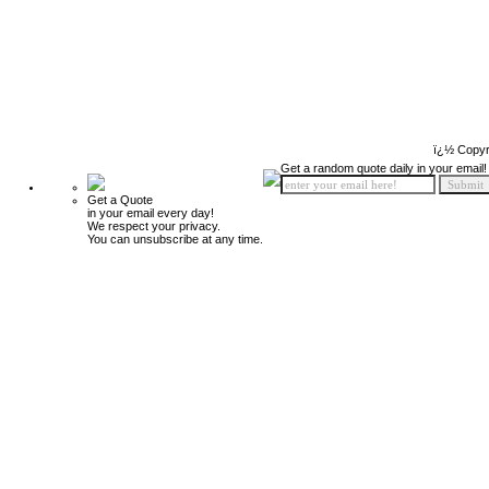
ï¿½ Copyr
Get a random quote daily in your email!
Get a Quote
in your email every day!
We respect your privacy.
You can unsubscribe at any time.