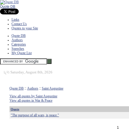
Quote DB
Links
Contact Us
Quotes to your Site
Quote DB
Authors
Categories
Speeches
My Quote List
ï¿½
Saturday, August 8th, 2026
Quote DB
::
Authors
::
Saint Augustine
View all quotes by Saint Augustine
View all quotes in War & Peace
Quote
"The purpose of all wars, is peace."
1