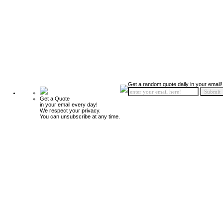
Get a random quote daily in your email!
Get a Quote
in your email every day!
We respect your privacy.
You can unsubscribe at any time.