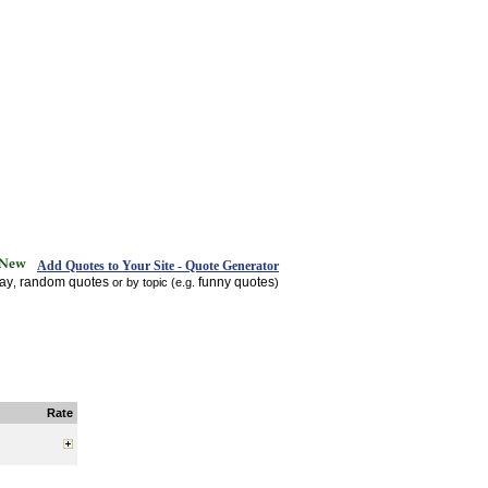
Add Quotes to Your Site - Quote Generator
day
random quotes
funny quotes
,
or by topic (e.g.
)
Rate