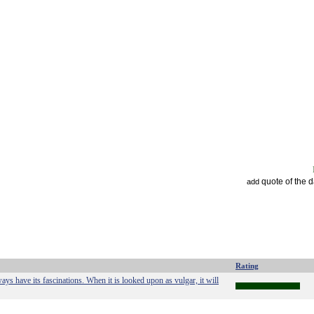
quote of the 
add
Rating
ays have its fascinations. When it is looked upon as vulgar, it will