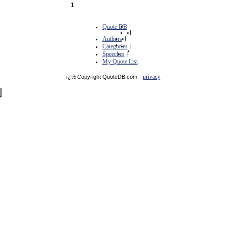
1
Quote DB
|
Authors
|
Categories
|
Speeches
|
My Quote List
privacy
ï¿½ Copyright QuoteDB.com
|