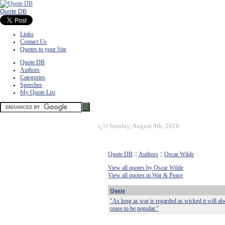
Quote DB
Links
Contact Us
Quotes to your Site
Quote DB
Authors
Categories
Speeches
My Quote List
ï¿½
Sunday, August 9th, 2026
Quote DB
::
Authors
::
Oscar Wilde
View all quotes by Oscar Wilde
View all quotes in War & Peace
Quote
"As long as war is regarded as wicked it will alw
cease to be popular."