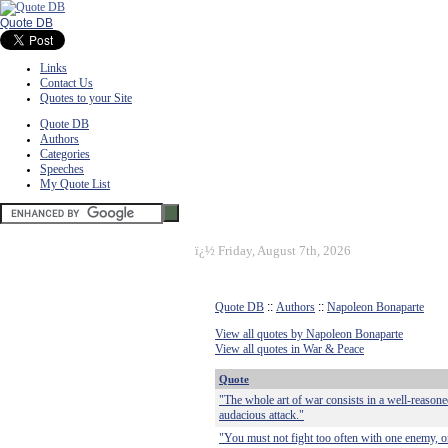
Quote DB
Links
Contact Us
Quotes to your Site
Quote DB
Authors
Categories
Speeches
My Quote List
ï¿½
Friday, August 7th, 2026
Quote DB
::
Authors
::
Napoleon Bonaparte
View all quotes by Napoleon Bonaparte
View all quotes in War & Peace
Quote
"The whole art of war consists in a well-reason
audacious attack."
"You must not fight too often with one enemy, or