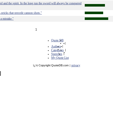
rd and the spirit. In the long run the sword will always be conquered
n-pricks that precede cannon shots."
a mistake."
1
Quote DB
|
Authors
|
Categories
|
Speeches
|
My Quote List
privacy
ï¿½ Copyright QuoteDB.com
|