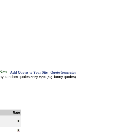
Add Quotes to Your Site - Quote Generator
day
random quotes
funny quotes
,
or by topic (e.g.
)
Rate