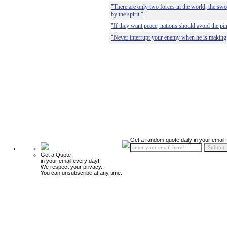
"There are only two forces in the world, the swo
by the spirit."
"If they want peace, nations should avoid the pi
"Never interrupt your enemy when he is making 
Get a random quote daily in your email!
Get a Quote
in your email every day!
We respect your privacy.
You can unsubscribe at any time.