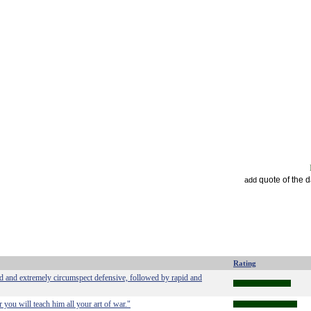
quote of the 
add
Rating
ed and extremely circumspect defensive, followed by rapid and
 you will teach him all your art of war."