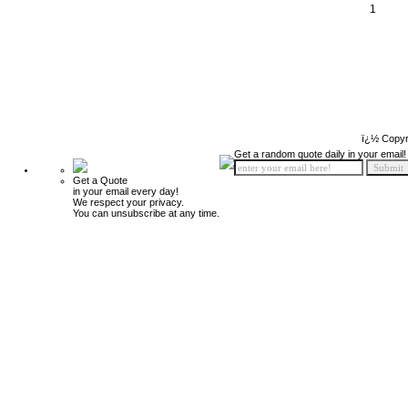
1
ï¿½ Copyr
Get a random quote daily in your email!
Get a Quote
in your email every day!
We respect your privacy.
You can unsubscribe at any time.