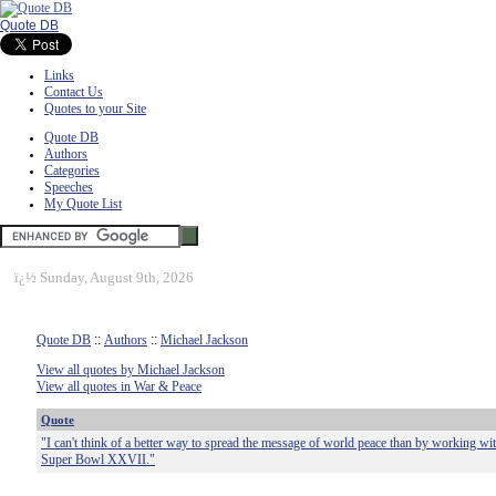
Quote DB
Links
Contact Us
Quotes to your Site
Quote DB
Authors
Categories
Speeches
My Quote List
ï¿½
Sunday, August 9th, 2026
Quote DB
::
Authors
::
Michael Jackson
View all quotes by Michael Jackson
View all quotes in War & Peace
Quote
"I can't think of a better way to spread the message of world peace than by working wi
Super Bowl XXVII."