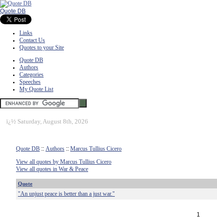
Quote DB
Links
Contact Us
Quotes to your Site
Quote DB
Authors
Categories
Speeches
My Quote List
ï¿½
Saturday, August 8th, 2026
Quote DB
::
Authors
::
Marcus Tullius Cicero
View all quotes by Marcus Tullius Cicero
View all quotes in War & Peace
Quote
"An unjust peace is better than a just war."
1