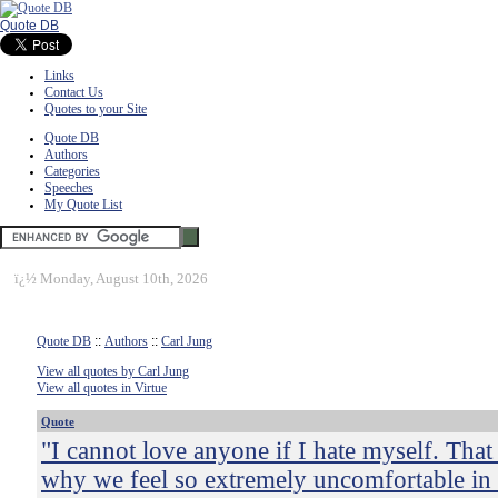
Quote DB
Links
Contact Us
Quotes to your Site
Quote DB
Authors
Categories
Speeches
My Quote List
ï¿½
Monday, August 10th, 2026
Quote DB
::
Authors
::
Carl Jung
View all quotes by Carl Jung
View all quotes in Virtue
Quote
"I cannot love anyone if I hate myself. That 
why we feel so extremely uncomfortable in 