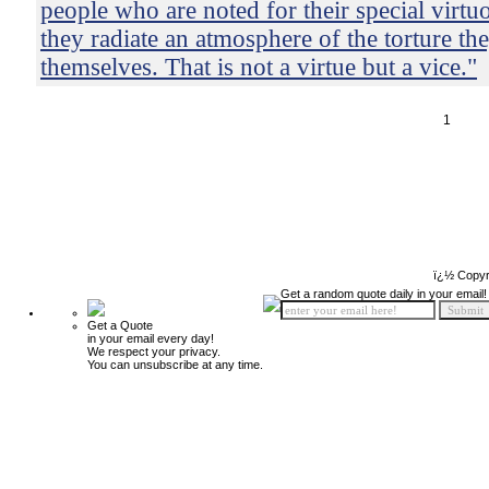
people who are noted for their special virtu
they radiate an atmosphere of the torture the
themselves. That is not a virtue but a vice."
1
ï¿½ Copyr
Get a random quote daily in your email!
Get a Quote
in your email every day!
We respect your privacy.
You can unsubscribe at any time.