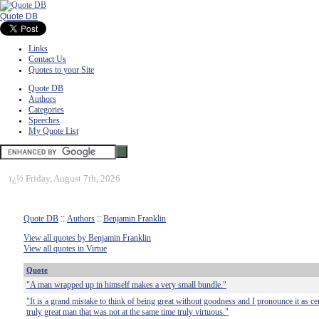
Quote DB
Links
Contact Us
Quotes to your Site
Quote DB
Authors
Categories
Speeches
My Quote List
ï¿½
Friday, August 7th, 2026
Quote DB
::
Authors
::
Benjamin Franklin
View all quotes by Benjamin Franklin
View all quotes in Virtue
Quote
"A man wrapped up in himself makes a very small bundle."
"It is a grand mistake to think of being great without goodness and I pronounce it as cer
truly great man that was not at the same time truly virtuous."