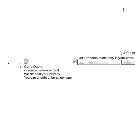
1
ï¿½ Copyr
Get a random quote daily in your email!
Get a Quote
in your email every day!
We respect your privacy.
You can unsubscribe at any time.