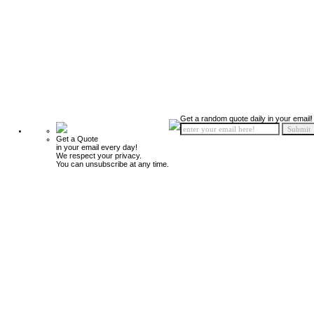
Get a random quote daily in your email!
Get a Quote
in your email every day!
We respect your privacy.
You can unsubscribe at any time.