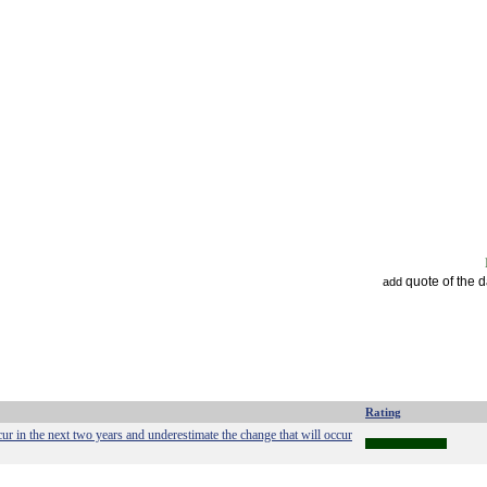
quote of the 
add
Rating
ur in the next two years and underestimate the change that will occur