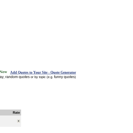
Add Quotes to Your Site - Quote Generator
day
random quotes
funny quotes
,
or by topic (e.g.
)
Rate