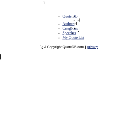
1
Quote DB
|
Authors
|
Categories
|
Speeches
|
My Quote List
privacy
ï¿½ Copyright QuoteDB.com
|