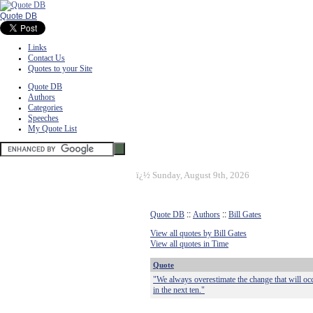
Quote DB
Links
Contact Us
Quotes to your Site
Quote DB
Authors
Categories
Speeches
My Quote List
ï¿½
Sunday, August 9th, 2026
Quote DB
::
Authors
::
Bill Gates
View all quotes by Bill Gates
View all quotes in Time
Quote
"We always overestimate the change that will occ
in the next ten."