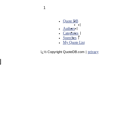
1
Quote DB
|
Authors
|
Categories
|
Speeches
|
My Quote List
privacy
ï¿½ Copyright QuoteDB.com
|