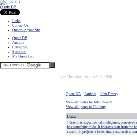
Quote DB
Links
Contact Us
Quotes to your Site
Quote DB
Authors
Categories
Speeches
My Quote List
ï¿½
Thursday, August 6th, 2026
Quote DB
::
Authors
::
John Dewey
View all quotes by John Dewey
View all quotes in Thinking
Quote
"Reason is experimental intelligence, conceived aft
has something to do. It liberates man from the b
custom. It projects a better future and assists man 