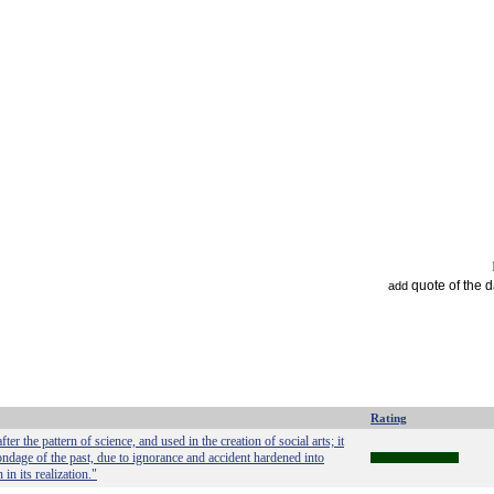
quote of the 
add
Rating
er the pattern of science, and used in the creation of social arts; it
ondage of the past, due to ignorance and accident hardened into
in its realization."