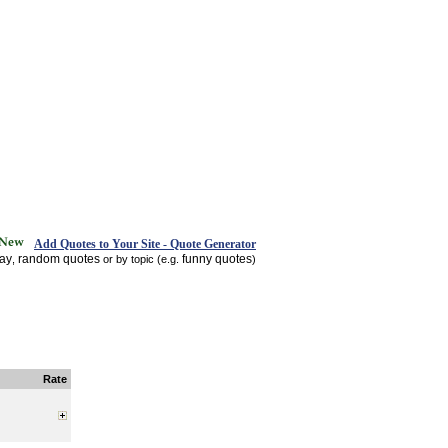
Add Quotes to Your Site - Quote Generator
day
random quotes
funny quotes
,
or by topic (e.g.
)
Rate