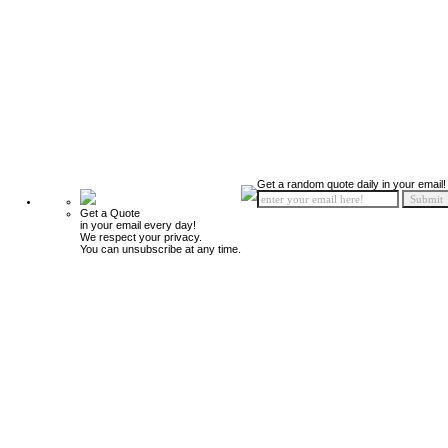
Get a random quote daily in your email!
Get a Quote
in your email every day!
We respect your privacy.
You can unsubscribe at any time.