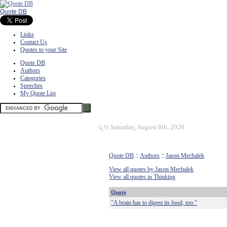
Quote DB
Links
Contact Us
Quotes to your Site
Quote DB
Authors
Categories
Speeches
My Quote List
ï¿½
Saturday, August 8th, 2026
Quote DB
::
Authors
::
Jason Mechalek
View all quotes by Jason Mechalek
View all quotes in Thinking
Quote
"A brain has to digest its food, too."