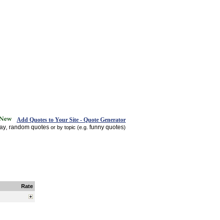
Add Quotes to Your Site - Quote Generator
day
random quotes
funny quotes
,
or by topic (e.g.
)
Rate