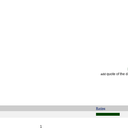
quote of the 
add
Rating
1