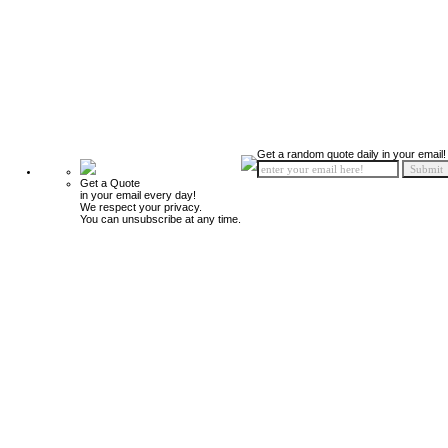
Get a random quote daily in your email!
Get a Quote
in your email every day!
We respect your privacy.
You can unsubscribe at any time.