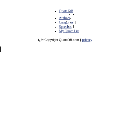
Quote DB
|
Authors
|
Categories
|
Speeches
|
My Quote List
privacy
ï¿½ Copyright QuoteDB.com
|