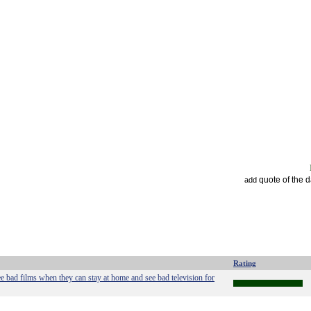
quote of the 
add
Rating
 bad films when they can stay at home and see bad television for