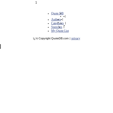
1
Quote DB
|
Authors
|
Categories
|
Speeches
|
My Quote List
privacy
ï¿½ Copyright QuoteDB.com
|