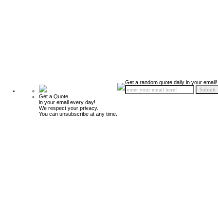
Get a random quote daily in your email!
Get a Quote
in your email every day!
We respect your privacy.
You can unsubscribe at any time.