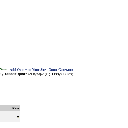
Add Quotes to Your Site - Quote Generator
day
random quotes
funny quotes
,
or by topic (e.g.
)
Rate