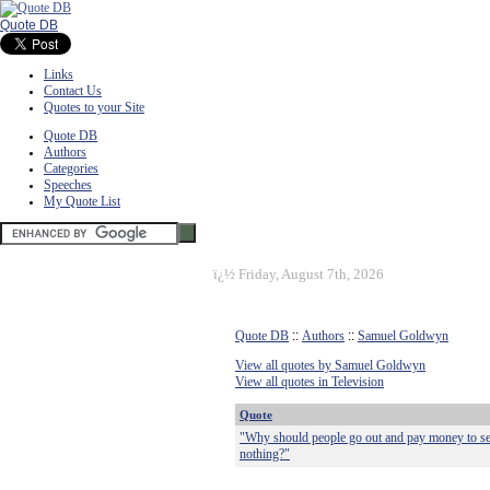
Quote DB
Links
Contact Us
Quotes to your Site
Quote DB
Authors
Categories
Speeches
My Quote List
ï¿½
Friday, August 7th, 2026
Quote DB
::
Authors
::
Samuel Goldwyn
View all quotes by Samuel Goldwyn
View all quotes in Television
Quote
"Why should people go out and pay money to see
nothing?"