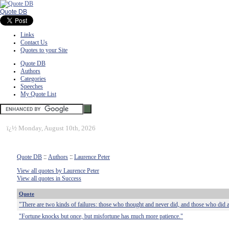
Quote DB
Links
Contact Us
Quotes to your Site
Quote DB
Authors
Categories
Speeches
My Quote List
ï¿½
Monday, August 10th, 2026
Quote DB
::
Authors
::
Laurence Peter
View all quotes by Laurence Peter
View all quotes in Success
Quote
"There are two kinds of failures: those who thought and never did, and those who did 
"Fortune knocks but once, but misfortune has much more patience."