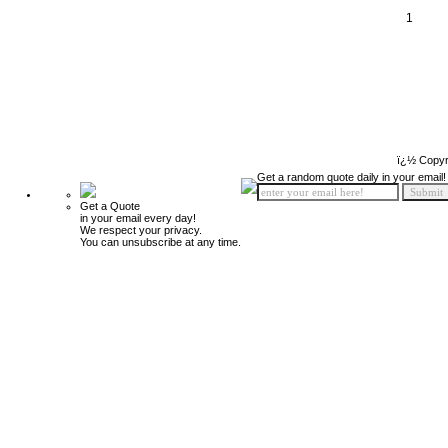
1
ï¿½ Copyr
Get a random quote daily in your email!
Get a Quote
in your email every day!
We respect your privacy.
You can unsubscribe at any time.