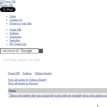
Quote DB
Links
Contact Us
Quotes to your Site
Quote DB
Authors
Categories
Speeches
My Quote List
ï¿½
Friday, August 7th, 2026
Quote DB
::
Authors
::
Aldous Huxley
View all quotes by Aldous Huxley
View all quotes in Success
Quote
"Those who believe they are exclusively in the right are generally those who achieve s
1