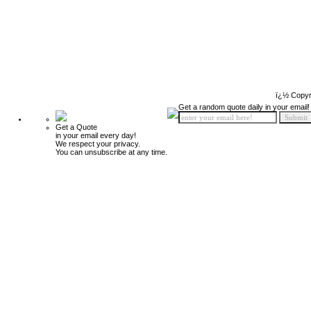
ï¿½ Copyr
Get a random quote daily in your email!
Get a Quote
in your email every day!
We respect your privacy.
You can unsubscribe at any time.