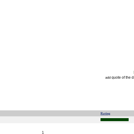
quote of the 
add
Rating
1