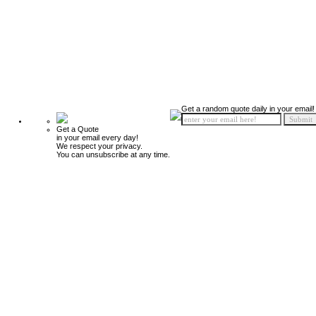
Get a random quote daily in your email!
Get a Quote
in your email every day!
We respect your privacy.
You can unsubscribe at any time.