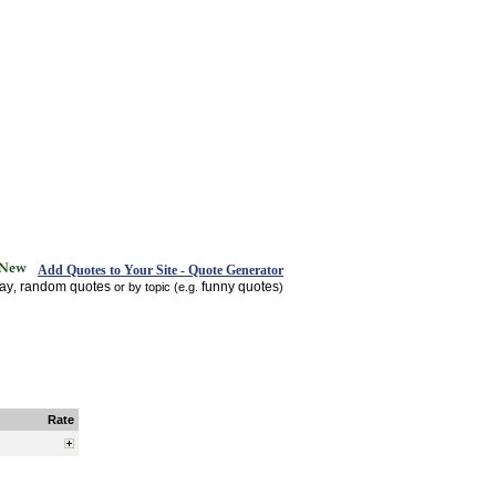
Add Quotes to Your Site - Quote Generator
day
random quotes
funny quotes
,
or by topic (e.g.
)
Rate