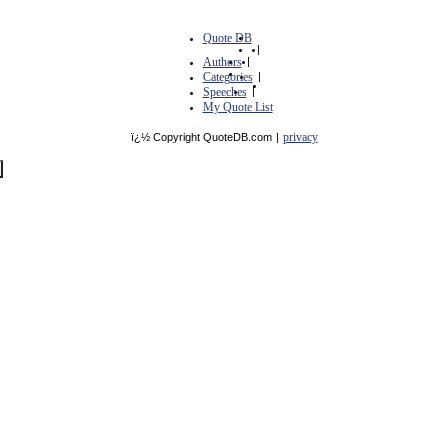
Quote DB
|
Authors
|
Categories
|
Speeches
|
My Quote List
privacy
ï¿½ Copyright QuoteDB.com
|