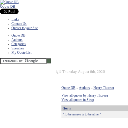
Quote DB
Links
Contact Us
Quotes to your Site
Quote DB
Authors
Categories
Speeches
My Quote List
ï¿½
Thursday, August 6th, 2026
Quote DB
::
Authors
::
Henry Thoreau
View all quotes by Henry Thoreau
View all quotes in Sleep
Quote
"To be awake is to be alive."