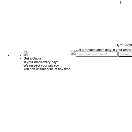
1
ï¿½ Copyr
Get a random quote daily in your email!
Get a Quote
in your email every day!
We respect your privacy.
You can unsubscribe at any time.