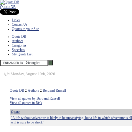
Quote DB
Links
Contact Us
Quotes to your Site
Quote DB
Authors
Categories
Speeches
My Quote List
ï¿½
Monday, August 10th, 2026
Quote DB
::
Authors
::
Bertrand Russell
View all quotes by Bertrand Russell
View all quotes in Risk
Quote
"A life without adventure is likely to be unsatisfying, but a life in which adventure is a
will is sure to be short."