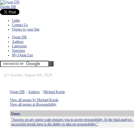
Quote DB
Links
Contact Us
Quotes to your Site
Quote DB
Authors
Categories
Speeches
My Quote List
ï¿½
Sunday, August 9th, 2026
Quote DB
::
Authors
::
Michael Korda
View all quotes by Michael Korda
View all quotes in Responsibility
Quote
"Success on any major scale requires you to accept responsibility. In the final analysis, t
successful people have is the ability to take on responsibility."