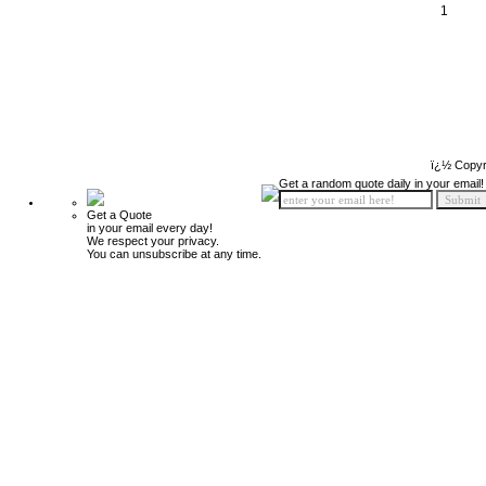
1
ï¿½ Copyr
Get a random quote daily in your email!
Get a Quote
in your email every day!
We respect your privacy.
You can unsubscribe at any time.