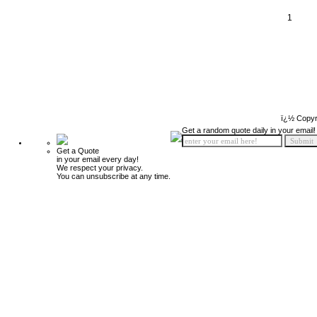
1
ï¿½ Copyr
Get a random quote daily in your email!
Get a Quote
in your email every day!
We respect your privacy.
You can unsubscribe at any time.