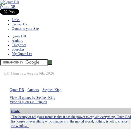
Quote DB
Links
Contact Us
Quotes to your Site
Quote DB
Authors
Categories
Speeches
My Quote List
ï¿½
Thursday, August 6th, 2026
Quote DB
::
Authors
::
Stephen King
View all quotes by Stephen King
View all quotes in Religion
Quote
"The beauty of religious mania is that it has the power to explain everything. Once God 
first cause of everything which happens in the mortal world, nothing is left to chance...
the window."