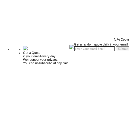
ï¿½ Copyr
Get a random quote daily in your email!
Get a Quote
in your email every day!
We respect your privacy.
You can unsubscribe at any time.