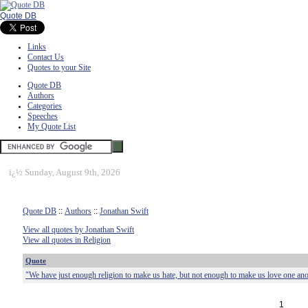
Quote DB
Links
Contact Us
Quotes to your Site
Quote DB
Authors
Categories
Speeches
My Quote List
ï¿½
Sunday, August 9th, 2026
Quote DB
::
Authors
::
Jonathan Swift
View all quotes by Jonathan Swift
View all quotes in Religion
Quote
"We have just enough religion to make us hate, but not enough to make us love one ano
1