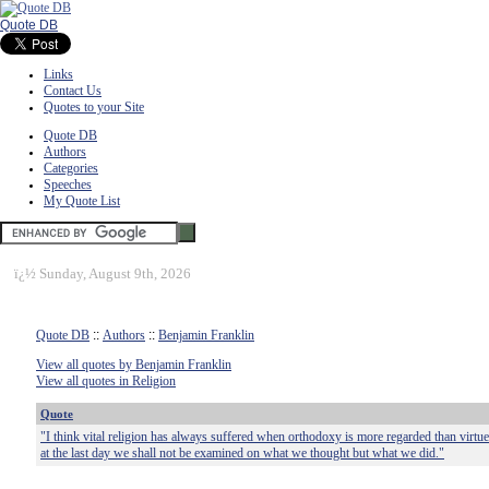
Quote DB
Links
Contact Us
Quotes to your Site
Quote DB
Authors
Categories
Speeches
My Quote List
ï¿½
Sunday, August 9th, 2026
Quote DB
::
Authors
::
Benjamin Franklin
View all quotes by Benjamin Franklin
View all quotes in Religion
Quote
"I think vital religion has always suffered when orthodoxy is more regarded than virtue
at the last day we shall not be examined on what we thought but what we did."