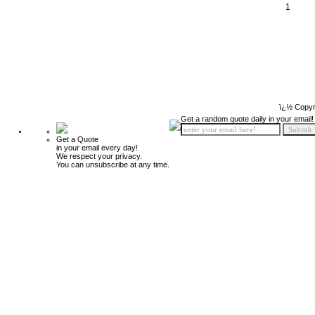
1
ï¿½ Copyr
Get a random quote daily in your email!
Get a Quote
in your email every day!
We respect your privacy.
You can unsubscribe at any time.