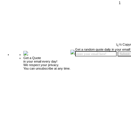
1
ï¿½ Copyr
Get a random quote daily in your email!
Get a Quote
in your email every day!
We respect your privacy.
You can unsubscribe at any time.