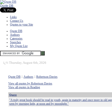
Quote DB
Links
Contact Us
Quotes to your Site
Quote DB
Authors
Categories
Speeches
My Quote List
ï¿½
Thursday, August 6th, 2026
Quote DB
::
Authors
::
Robertson Davies
View all quotes by Robertson Davies
View all quotes in Reading
Quote
"A truly great book should be read in youth, again in maturity and once more in old age
seen by morning light, at noon and by moonlight."