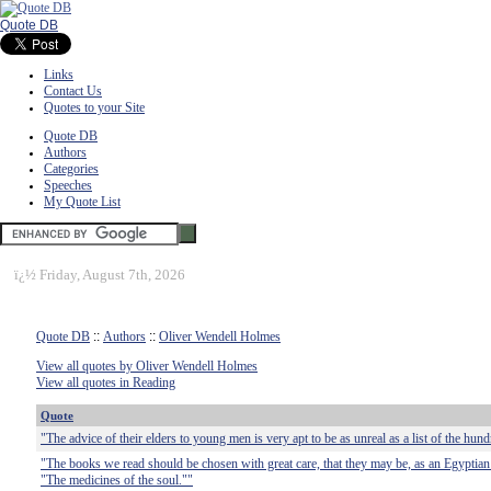
Quote DB
Links
Contact Us
Quotes to your Site
Quote DB
Authors
Categories
Speeches
My Quote List
ï¿½
Friday, August 7th, 2026
Quote DB
::
Authors
::
Oliver Wendell Holmes
View all quotes by Oliver Wendell Holmes
View all quotes in Reading
Quote
"The advice of their elders to young men is very apt to be as unreal as a list of the hun
"The books we read should be chosen with great care, that they may be, as an Egyptian 
"The medicines of the soul.""