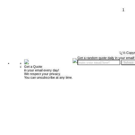
1
ï¿½ Copyr
Get a random quote daily in your email!
Get a Quote
in your email every day!
We respect your privacy.
You can unsubscribe at any time.