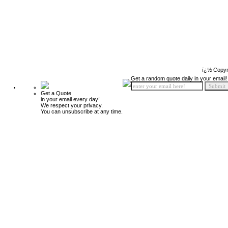
ï¿½ Copyr
Get a random quote daily in your email!
Get a Quote
in your email every day!
We respect your privacy.
You can unsubscribe at any time.