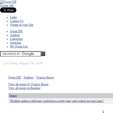
Quote DB
Links
Contact Us
Quotes to your Site
Quote DB
Authors
Categories
Speeches
My Quote List
ï¿½
Friday, August 7th, 2026
Quote DB
::
Authors
::
Francis Bacon
View all quotes by Francis Bacon
View all quotes in Reading
Quote
"Reading makes a full man; conference a ready man; and writing an exact man."
1