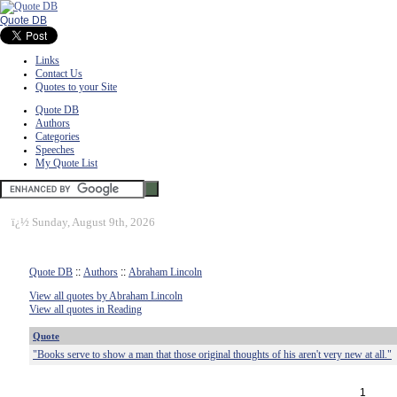
Quote DB
Links
Contact Us
Quotes to your Site
Quote DB
Authors
Categories
Speeches
My Quote List
ï¿½
Sunday, August 9th, 2026
Quote DB
::
Authors
::
Abraham Lincoln
View all quotes by Abraham Lincoln
View all quotes in Reading
Quote
"Books serve to show a man that those original thoughts of his aren't very new at all."
1