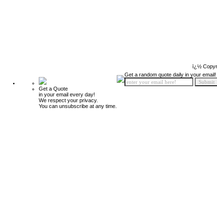
ï¿½ Copyr
Get a random quote daily in your email!
Get a Quote
in your email every day!
We respect your privacy.
You can unsubscribe at any time.