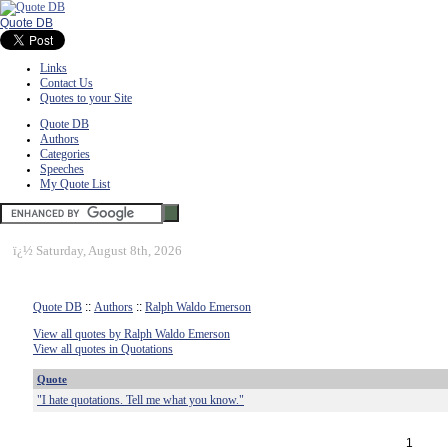
Quote DB
Links
Contact Us
Quotes to your Site
Quote DB
Authors
Categories
Speeches
My Quote List
ï¿½
Saturday, August 8th, 2026
Quote DB
::
Authors
::
Ralph Waldo Emerson
View all quotes by Ralph Waldo Emerson
View all quotes in Quotations
Quote
"I hate quotations. Tell me what you know."
1