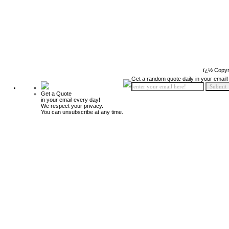
ï¿½ Copyr
Get a random quote daily in your email!
Get a Quote
in your email every day!
We respect your privacy.
You can unsubscribe at any time.