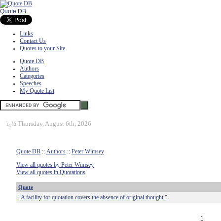
Quote DB
Links
Contact Us
Quotes to your Site
Quote DB
Authors
Categories
Speeches
My Quote List
ï¿½
Thursday, August 6th, 2026
Quote DB
::
Authors
::
Peter Wimsey
View all quotes by Peter Wimsey
View all quotes in Quotations
Quote
"A facility for quotation covers the absence of original thought."
1