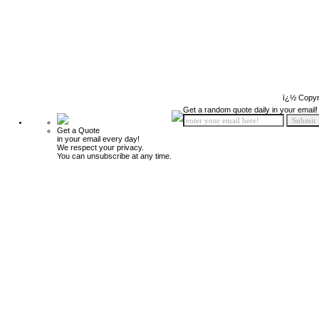
ï¿½ Copyr
Get a random quote daily in your email!
Get a Quote
in your email every day!
We respect your privacy.
You can unsubscribe at any time.