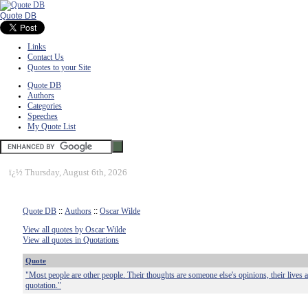
Quote DB
Links
Contact Us
Quotes to your Site
Quote DB
Authors
Categories
Speeches
My Quote List
ï¿½
Thursday, August 6th, 2026
Quote DB
::
Authors
::
Oscar Wilde
View all quotes by Oscar Wilde
View all quotes in Quotations
Quote
"Most people are other people. Their thoughts are someone else's opinions, their lives a
quotation."