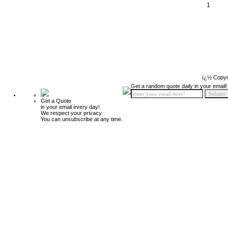
1
ï¿½ Copyr
Get a random quote daily in your email!
Get a Quote
in your email every day!
We respect your privacy.
You can unsubscribe at any time.