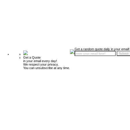
Get a random quote daily in your email!
Get a Quote
in your email every day!
We respect your privacy.
You can unsubscribe at any time.