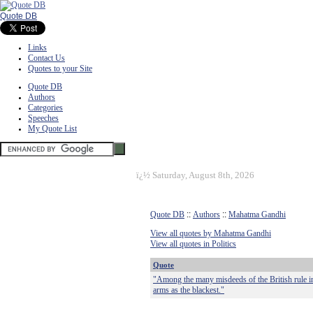
Quote DB
Links
Contact Us
Quotes to your Site
Quote DB
Authors
Categories
Speeches
My Quote List
ï¿½
Saturday, August 8th, 2026
Quote DB
::
Authors
::
Mahatma Gandhi
View all quotes by Mahatma Gandhi
View all quotes in Politics
Quote
"Among the many misdeeds of the British rule in 
arms as the blackest."