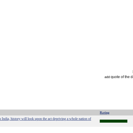
quote of the 
add
Rating
India, history will look upon the act depriving a whole nation of