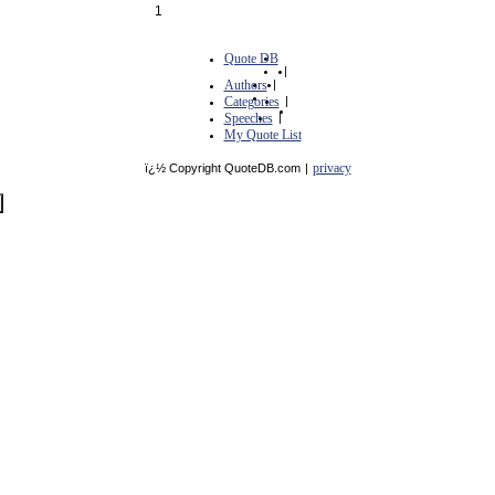
1
Quote DB
|
Authors
|
Categories
|
Speeches
|
My Quote List
privacy
ï¿½ Copyright QuoteDB.com
|