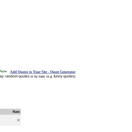
Add Quotes to Your Site - Quote Generator
day
random quotes
funny quotes
,
or by topic (e.g.
)
Rate