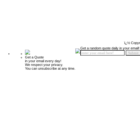
ï¿½ Copyr
Get a random quote daily in your email!
Get a Quote
in your email every day!
We respect your privacy.
You can unsubscribe at any time.