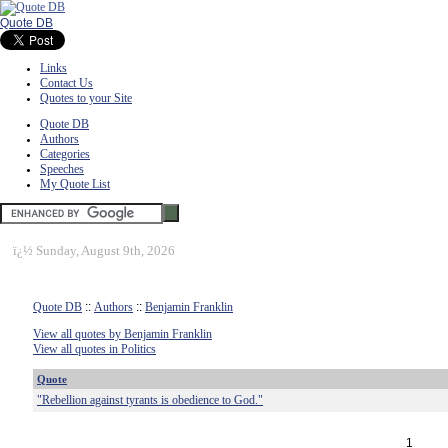
Quote DB
Links
Contact Us
Quotes to your Site
Quote DB
Authors
Categories
Speeches
My Quote List
ï¿½
Sunday, August 9th, 2026
Quote DB
::
Authors
::
Benjamin Franklin
View all quotes by Benjamin Franklin
View all quotes in Politics
Quote
"Rebellion against tyrants is obedience to God."
1