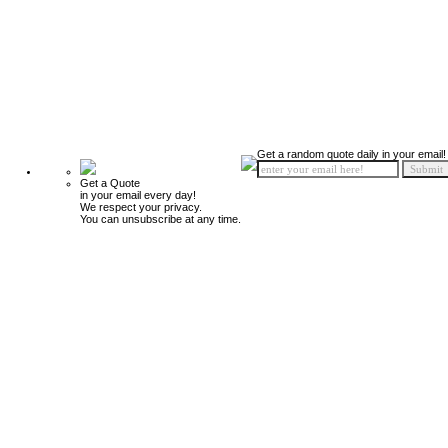
Get a random quote daily in your email!
Get a Quote
in your email every day!
We respect your privacy.
You can unsubscribe at any time.