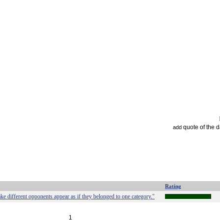
quote of the 
add
Rating
ake different opponents appear as if they belonged to one category."
1