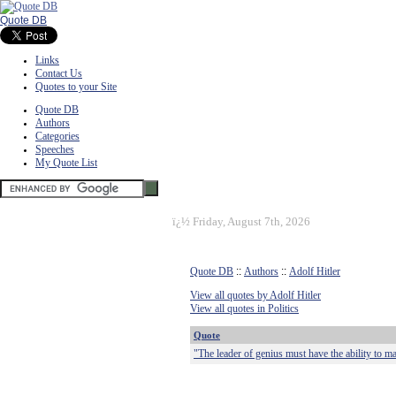
Quote DB
Links
Contact Us
Quotes to your Site
Quote DB
Authors
Categories
Speeches
My Quote List
ï¿½
Friday, August 7th, 2026
Quote DB
::
Authors
::
Adolf Hitler
View all quotes by Adolf Hitler
View all quotes in Politics
Quote
"The leader of genius must have the ability to m