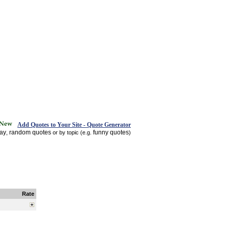
Add Quotes to Your Site - Quote Generator
day
random quotes
funny quotes
,
or by topic (e.g.
)
Rate