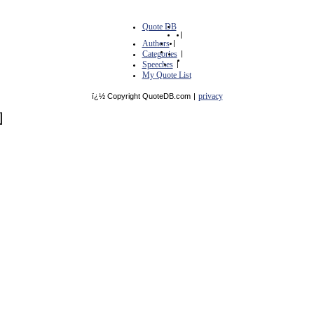
Quote DB
|
Authors
|
Categories
|
Speeches
|
My Quote List
privacy
ï¿½ Copyright QuoteDB.com
|