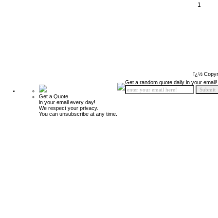
1
ï¿½ Copyr
Get a random quote daily in your email!
Get a Quote
in your email every day!
We respect your privacy.
You can unsubscribe at any time.