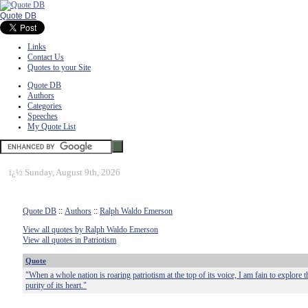
Quote DB
Links
Contact Us
Quotes to your Site
Quote DB
Authors
Categories
Speeches
My Quote List
ï¿½
Sunday, August 9th, 2026
Quote DB
::
Authors
::
Ralph Waldo Emerson
View all quotes by Ralph Waldo Emerson
View all quotes in Patriotism
Quote
"When a whole nation is roaring patriotism at the top of its voice, I am fain to explore 
purity of its heart."