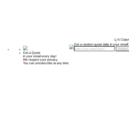
ï¿½ Copyr
Get a random quote daily in your email!
Get a Quote
in your email every day!
We respect your privacy.
You can unsubscribe at any time.