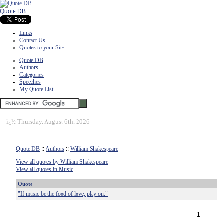
Quote DB
Links
Contact Us
Quotes to your Site
Quote DB
Authors
Categories
Speeches
My Quote List
ï¿½
Thursday, August 6th, 2026
Quote DB
::
Authors
::
William Shakespeare
View all quotes by William Shakespeare
View all quotes in Music
Quote
"If music be the food of love, play on."
1