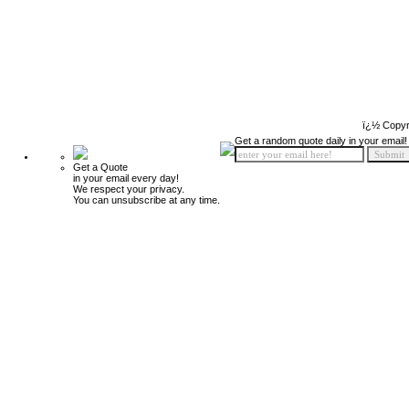
ï¿½ Copyr
Get a random quote daily in your email!
Get a Quote
in your email every day!
We respect your privacy.
You can unsubscribe at any time.