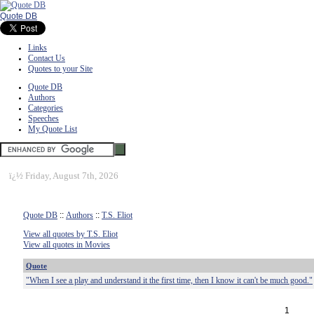
Quote DB
Links
Contact Us
Quotes to your Site
Quote DB
Authors
Categories
Speeches
My Quote List
ï¿½
Friday, August 7th, 2026
Quote DB
::
Authors
::
T.S. Eliot
View all quotes by T.S. Eliot
View all quotes in Movies
Quote
"When I see a play and understand it the first time, then I know it can't be much good."
1