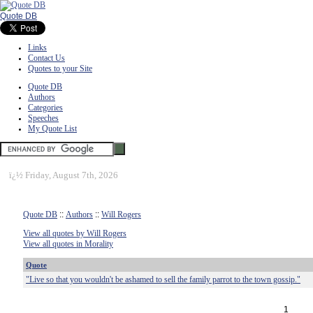
Quote DB
Links
Contact Us
Quotes to your Site
Quote DB
Authors
Categories
Speeches
My Quote List
ï¿½
Friday, August 7th, 2026
Quote DB
::
Authors
::
Will Rogers
View all quotes by Will Rogers
View all quotes in Morality
Quote
"Live so that you wouldn't be ashamed to sell the family parrot to the town gossip."
1