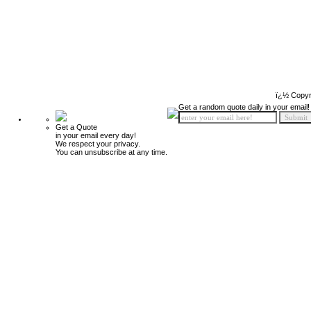
ï¿½ Copyr
Get a random quote daily in your email!
Get a Quote
in your email every day!
We respect your privacy.
You can unsubscribe at any time.