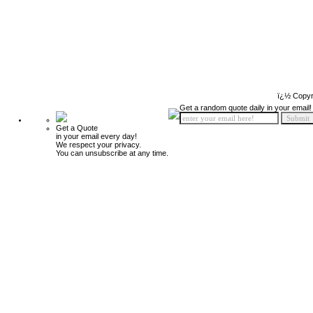
ï¿½ Copyr
Get a random quote daily in your email!
Get a Quote
in your email every day!
We respect your privacy.
You can unsubscribe at any time.