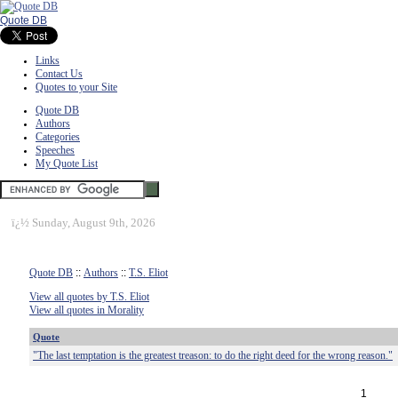
Quote DB
Links
Contact Us
Quotes to your Site
Quote DB
Authors
Categories
Speeches
My Quote List
ï¿½
Sunday, August 9th, 2026
Quote DB
::
Authors
::
T.S. Eliot
View all quotes by T.S. Eliot
View all quotes in Morality
Quote
"The last temptation is the greatest treason: to do the right deed for the wrong reason."
1