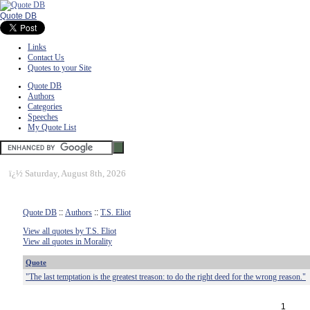
Quote DB
Links
Contact Us
Quotes to your Site
Quote DB
Authors
Categories
Speeches
My Quote List
ï¿½
Saturday, August 8th, 2026
Quote DB
::
Authors
::
T.S. Eliot
View all quotes by T.S. Eliot
View all quotes in Morality
Quote
"The last temptation is the greatest treason: to do the right deed for the wrong reason."
1