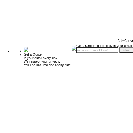
ï¿½ Copyr
Get a random quote daily in your email!
Get a Quote
in your email every day!
We respect your privacy.
You can unsubscribe at any time.