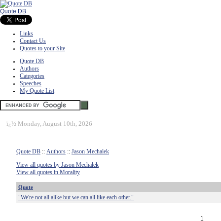
Quote DB
Links
Contact Us
Quotes to your Site
Quote DB
Authors
Categories
Speeches
My Quote List
ï¿½
Monday, August 10th, 2026
Quote DB
::
Authors
::
Jason Mechalek
View all quotes by Jason Mechalek
View all quotes in Morality
Quote
"We're not all alike but we can all like each other."
1