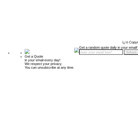
ï¿½ Copyr
Get a random quote daily in your email!
Get a Quote
in your email every day!
We respect your privacy.
You can unsubscribe at any time.