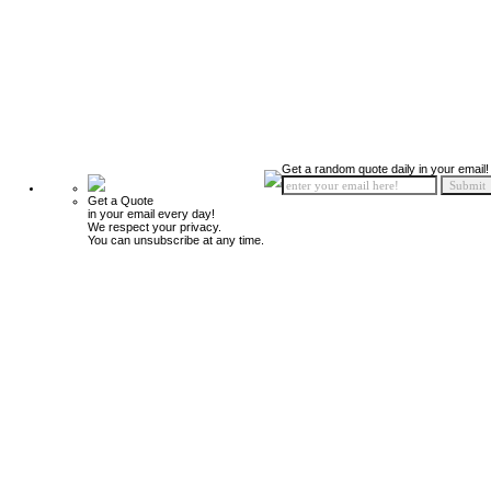
Get a random quote daily in your email!
Get a Quote
in your email every day!
We respect your privacy.
You can unsubscribe at any time.