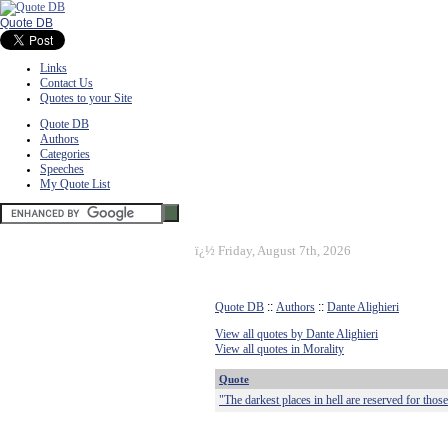
Quote DB
Links
Contact Us
Quotes to your Site
Quote DB
Authors
Categories
Speeches
My Quote List
ï¿½
Friday, August 7th, 2026
Quote DB
::
Authors
::
Dante Alighieri
View all quotes by Dante Alighieri
View all quotes in Morality
Quote
"The darkest places in hell are reserved for those