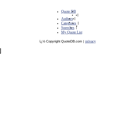
Quote DB
|
Authors
|
Categories
|
Speeches
|
My Quote List
privacy
ï¿½ Copyright QuoteDB.com
|