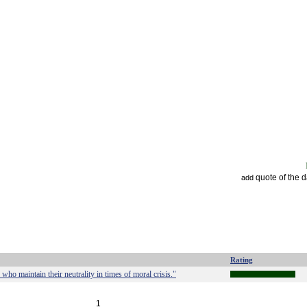
quote of the 
add
Rating
 who maintain their neutrality in times of moral crisis."
1