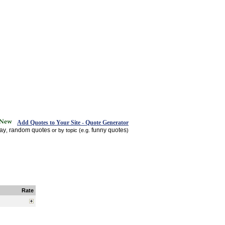
Add Quotes to Your Site - Quote Generator
day
random quotes
funny quotes
,
or by topic (e.g.
)
Rate