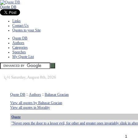
Quote DB
Links
Contact Us
Quotes to your Site
Quote DB
Authors
Categories
Speeches
My Quote List
ï¿½
Saturday, August 8th, 2026
Quote DB
::
Authors
::
Baltasar Gracian
View all quotes by Baltasar Gracian
View all quotes in Morality
Quote
"Never open the door to a lesser evil, for other and greater ones invariably slink in after 
1