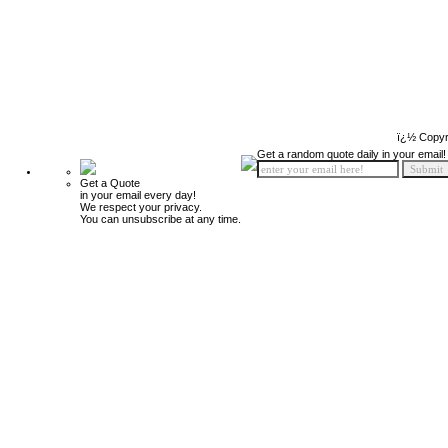
ï¿½ Copyr
Get a random quote daily in your email!
Get a Quote
in your email every day!
We respect your privacy.
You can unsubscribe at any time.