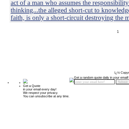
act of a man who assumes the responsibility
thinking...the alleged short-cut to knowledg
faith, is only a short-circuit destroying the 
1
ï¿½ Copyr
Get a random quote daily in your email!
Get a Quote
in your email every day!
We respect your privacy.
You can unsubscribe at any time.