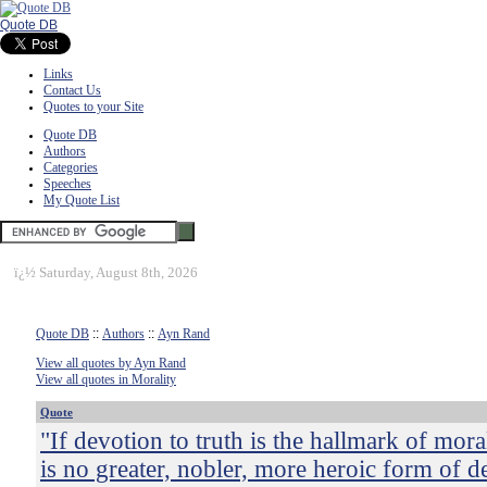
Quote DB
Links
Contact Us
Quotes to your Site
Quote DB
Authors
Categories
Speeches
My Quote List
ï¿½
Saturday, August 8th, 2026
Quote DB
::
Authors
::
Ayn Rand
View all quotes by Ayn Rand
View all quotes in Morality
Quote
"If devotion to truth is the hallmark of moral
is no greater, nobler, more heroic form of d