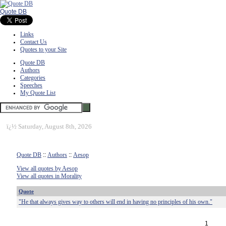
Quote DB
Links
Contact Us
Quotes to your Site
Quote DB
Authors
Categories
Speeches
My Quote List
ï¿½
Saturday, August 8th, 2026
Quote DB
::
Authors
::
Aesop
View all quotes by Aesop
View all quotes in Morality
Quote
"He that always gives way to others will end in having no principles of his own."
1