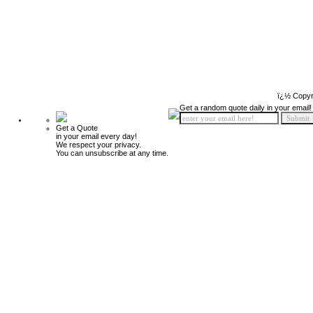
ï¿½ Copyr
Get a random quote daily in your email!
Get a Quote
in your email every day!
We respect your privacy.
You can unsubscribe at any time.